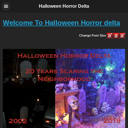
Halloween Horror Delta
Welcome To Halloween Horror delta
Change Font Size