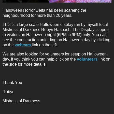
Halloween Horror Delta has been scareing the
neighbourhood for more than 20 years.
This is a large scale Halloween display run by myself local
Mistress of Darkness Robyn Hasbach. The Display is open
to visitors on Halloween night (6PM to 9PM) only. You can
see the construction unfolding on Halloween day by clicking
on the
webcam
link on the left.
We are also looking for volunteers for setup on Halloween
day. If you think you can help click on the
volunteers
link on
the side for more details.
Thank You
Robyn
Mistress of Darkness